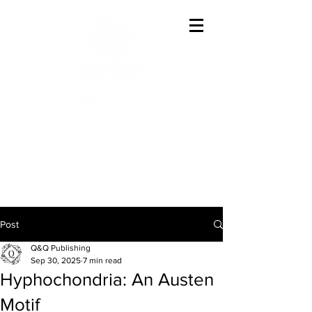
Offering The Best In
Austenesque Variations
Post
Q&Q Publishing
Sep 30, 2025
7 min read
Hyphochondria: An Austen
Motif