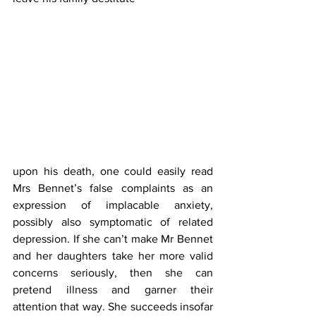
upon his death, one could easily read 
Mrs Bennet’s false complaints as an 
expression of implacable anxiety, 
possibly also symptomatic of related 
depression. If she can’t make Mr Bennet 
and her daughters take her more valid 
concerns seriously, then she can 
pretend illness and garner their 
attention that way. She succeeds insofar 