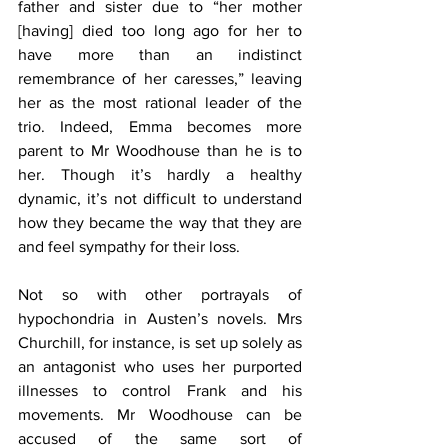
father and sister due to “her mother 
[having] died too long ago for her to 
have more than an indistinct 
remembrance of her caresses,” leaving 
her as the most rational leader of the 
trio. Indeed, Emma becomes more 
parent to Mr Woodhouse than he is to 
her. Though it’s hardly a healthy 
dynamic, it’s not difficult to understand 
how they became the way that they are 
and feel sympathy for their loss.
Not so with other portrayals of 
hypochondria in Austen’s novels. Mrs 
Churchill, for instance, is set up solely as 
an antagonist who uses her purported 
illnesses to control Frank and his 
movements. Mr Woodhouse can be 
accused of the same sort of 