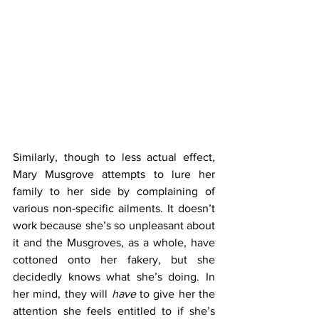
Similarly, though to less actual effect, 
Mary Musgrove attempts to lure her 
family to her side by complaining of 
various non-specific ailments. It doesn’t 
work because she’s so unpleasant about 
it and the Musgroves, as a whole, have 
cottoned onto her fakery, but she 
decidedly knows what she’s doing. In 
her mind, they will 
have
 to give her the 
attention she feels entitled to if she’s 