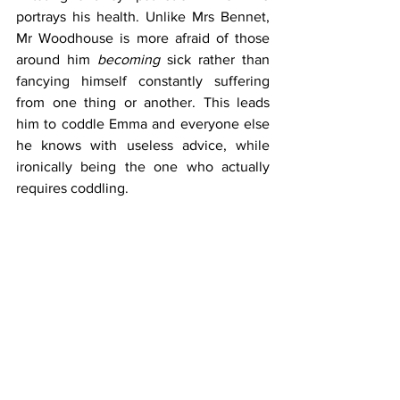
portrays his health. Unlike Mrs Bennet, 
Mr Woodhouse is more afraid of those 
around him 
becoming
 sick rather than 
fancying himself constantly suffering 
from one thing or another. This leads 
him to coddle Emma and everyone else 
he knows with useless advice, while 
ironically being the one who actually 
requires coddling.