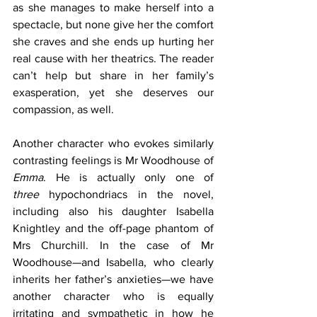
as she manages to make herself into a 
spectacle, but none give her the comfort 
she craves and she ends up hurting her 
real cause with her theatrics. The reader 
can’t help but share in her family’s 
exasperation, yet she deserves our 
compassion, as well.
Another character who evokes similarly 
contrasting feelings is Mr Woodhouse of 
Emma
. He is actually only one of 
three
 hypochondriacs in the novel, 
including also his daughter Isabella 
Knightley and the off-page phantom of 
Mrs Churchill. In the case of Mr 
Woodhouse—and Isabella, who clearly 
inherits her father’s anxieties—we have 
another character who is equally 
irritating and sympathetic in how he 