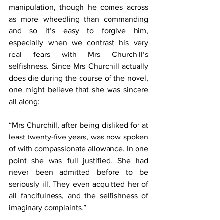
manipulation, though he comes across 
as more wheedling than commanding 
and so it’s easy to forgive him, 
especially when we contrast his very 
real fears with Mrs Churchill’s 
selfishness. Since Mrs Churchill actually 
does die during the course of the novel, 
one might believe that she was sincere 
all along:
“Mrs Churchill, after being disliked for at 
least twenty-five years, was now spoken 
of with compassionate allowance. In one 
point she was full justified. She had 
never been admitted before to be 
seriously ill. They even acquitted her of 
all fancifulness, and the selfishness of 
imaginary complaints.”