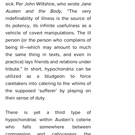
sick. Per John Wiltshire, who wrote 
Jane 
Austen and the Body
, “The very 
indefinability of illness is the source of 
its potency, its infinite usefulness as a 
vehicle of covert manipulations. The ill 
person (or the person who complains of 
being ill—which may amount to much 
the same thing in texts, and even in 
practice) lays friends and relations under 
tribute.” In short, hypochondria can be 
utilized as a bludgeon to force 
caretakers into catering to the whims of 
the supposed ‘sufferer’ by playing on 
their sense of duty.
There is yet a third type of 
hypochondriac within Austen’s coterie 
who falls somewhere between 
compassion and callousness: the 