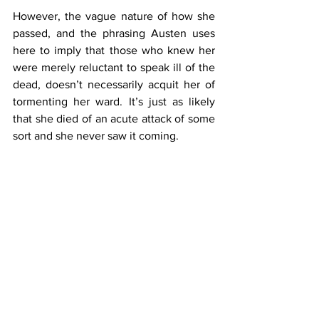
However, the vague nature of how she 
passed, and the phrasing Austen uses 
here to imply that those who knew her 
were merely reluctant to speak ill of the 
dead, doesn’t necessarily acquit her of 
tormenting her ward. It’s just as likely 
that she died of an acute attack of some 
sort and she never saw it coming.