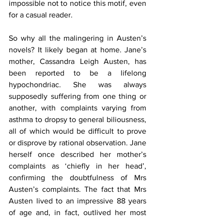
impossible not to notice this motif, even 
for a casual reader.
So why all the malingering in Austen’s 
novels? It likely began at home. Jane’s 
mother, Cassandra Leigh Austen, has 
been reported to be a lifelong 
hypochondriac. She was always 
supposedly suffering from one thing or 
another, with complaints varying from 
asthma to dropsy to general biliousness, 
all of which would be difficult to prove 
or disprove by rational observation. Jane 
herself once described her mother’s 
complaints as ‘chiefly in her head’, 
confirming the doubtfulness of Mrs 
Austen’s complaints. The fact that Mrs 
Austen lived to an impressive 88 years 
of age and, in fact, outlived her most 