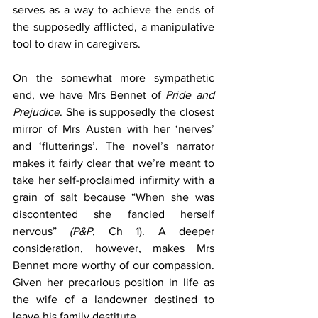
serves as a way to achieve the ends of 
the supposedly afflicted, a manipulative 
tool to draw in caregivers.
On the somewhat more sympathetic 
end, we have Mrs Bennet of 
Pride and 
Prejudice
. She is supposedly the closest 
mirror of Mrs Austen with her ‘nerves’ 
and ‘flutterings’. The novel’s narrator 
makes it fairly clear that we’re meant to 
take her self-proclaimed infirmity with a 
grain of salt because “When she was 
discontented she fancied herself 
nervous” 
(P&P
, Ch 1). A deeper 
consideration, however, makes Mrs 
Bennet more worthy of our compassion. 
Given her precarious position in life as 
the wife of a landowner destined to 
leave his family destitute 