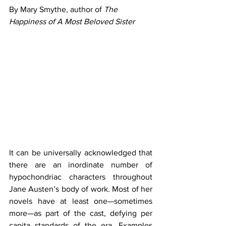
By Mary Smythe, author of 
The 
Happiness of A Most Beloved Sister
It can be universally acknowledged that 
there are an inordinate number of 
hypochondriac characters throughout 
Jane Austen’s body of work. Most of her 
novels have at least one—sometimes 
more—as part of the cast, defying per 
capita standards of the era. Examples 