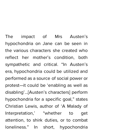
The impact of Mrs Austen’s 
hypochondria on Jane can be seen in 
the various characters she created who 
reflect her mother’s condition, both 
sympathetic and critical. “In Austen’s 
era, hypochondria could be utilized and 
performed as a source of social power or 
protest—it could be ‘enabling as well as 
disabling’…[Austen’s characters] perform 
hypochondria for a specific goal,” states 
Christian Lewis, author of ‘A Malady of 
Interpretation,’ “whether to get 
attention, to shirk duties, or to combat 
loneliness.” In short, hypochondria 