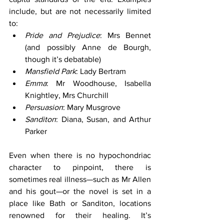
include, but are not necessarily limited 
to:
Pride and Prejudice
: Mrs Bennet 
(and possibly Anne de Bourgh, 
though it’s debatable)
Mansfield Park
: Lady Bertram
Emma
: Mr Woodhouse, Isabella 
Knightley, Mrs Churchill
Persuasion
: Mary Musgrove
Sanditon
: Diana, Susan, and Arthur 
Parker
Even when there is no hypochondriac 
character to pinpoint, there is 
sometimes real illness—such as Mr Allen 
and his gout—or the novel is set in a 
place like Bath or Sanditon, locations 
renowned for their healing. It’s 