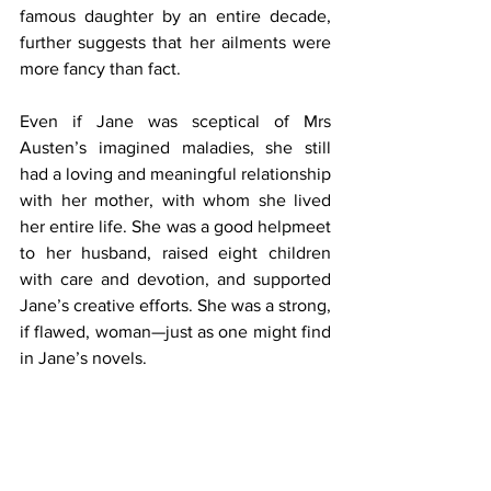
famous daughter by an entire decade, 
further suggests that her ailments were 
more fancy than fact.
Even if Jane was sceptical of Mrs 
Austen’s imagined maladies, she still 
had a loving and meaningful relationship 
with her mother, with whom she lived 
her entire life. She was a good helpmeet 
to her husband, raised eight children 
with care and devotion, and supported 
Jane’s creative efforts. She was a strong, 
if flawed, woman—just as one might find 
in Jane’s novels.