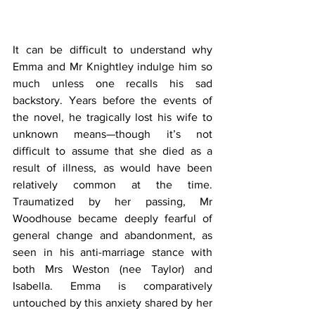
It can be difficult to understand why 
Emma and Mr Knightley indulge him so 
much unless one recalls his sad 
backstory. Years before the events of 
the novel, he tragically lost his wife to 
unknown means—though it’s not 
difficult to assume that she died as a 
result of illness, as would have been 
relatively common at the time. 
Traumatized by her passing, Mr 
Woodhouse became deeply fearful of 
general change and abandonment, as 
seen in his anti-marriage stance with 
both Mrs Weston (nee Taylor) and 
Isabella. Emma is comparatively 
untouched by this anxiety shared by her 