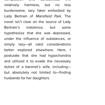
relatively harmless, but no less 
burdensome, lazy faker embodied by 
Lady Bertram of 
Mansfield Park
. The 
novel isn’t clear on the source of Lady 
Bertram’s indolence, but some 
hypothesize that she was depressed, 
under the influence of substances, or 
simply lazy—all valid considerations 
better explored elsewhere. Here, I 
postulate that she had hypochondria 
and utilized it to evade the necessary 
duties of a baronet’s wife, including—
but absolutely not limited to—finding 
husbands for her daughters. 