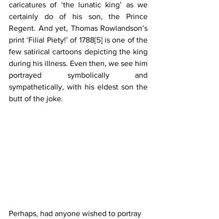
caricatures of ‘the lunatic king’ as we 
certainly do of his son, the Prince 
Regent. And yet, Thomas Rowlandson’s 
print ‘Filial Piety!’ of 1788
[5]
 is one of the 
few satirical cartoons depicting the king 
during his illness. Even then, we see him 
portrayed symbolically and 
sympathetically, with his eldest son the 
butt of the joke.
Perhaps, had anyone wished to portray 