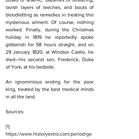
lavish layers of leeches, and bouts of 
bloodletting as remedies in treating this 
mysterious ailment. Of course, nothing 
worked. Finally, during the Christmas 
holiday in 1819 he reportedly spoke 
gibberish for 58 hours straight, and on 
29 January 1820, at Windsor Castle, he 
died—his second son, Frederick, Duke 
of York, at his bedside.
An ignominious ending for the poor 
king, treated by the best medical minds 
in all the land.
Sources:
[1]
https://www.historyextra.com/period/ge