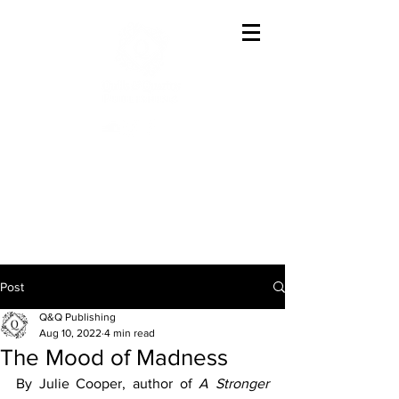
Offering The Best In
Austenesque Variations
Post
Q&Q Publishing
Aug 10, 2022
4 min read
The Mood of Madness
By Julie Cooper, author of 
A Stronger 