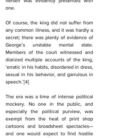
herself was evidently presented with 
one.
Of course, the king did not suffer from 
any common illness, and it was hardly a 
secret; there was plenty of evidence of 
George’s unstable mental state. 
Members of the court witnessed and 
diarized multiple accounts of the king, 
‘erratic in his habits, disordered in dress, 
sexual in his behavior, and garrulous in 
speech.’
[4]
The era was a time of intense political 
mockery. No one in the public, and 
especially the political purview, was 
exempt from the heat of print shop 
cartoons and broadsheet spectacles—
and one would expect to find hostile 