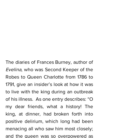
The diaries of Frances Burney, author of 
Evelina
, who was Second Keeper of the 
Robes to Queen Charlotte from 1786 to 
1791, give an insider’s look at how it was 
to live with the king during an outbreak 
of his illness.  As one entry describes: “O 
my dear friends, what a history! The 
king, at dinner, had broken forth into 
positive delirium, which long had been 
menacing all who saw him most closely; 
and the queen was so overpowered as 