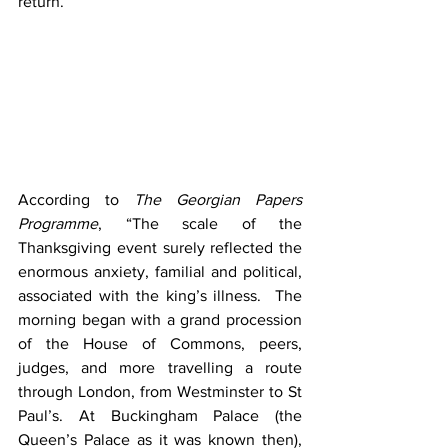
return.
According to 
The Georgian Papers 
Programme
, “The scale of the 
Thanksgiving event surely reflected the 
enormous anxiety, familial and political, 
associated with the king’s illness.  The 
morning began with a grand procession 
of the House of Commons, peers, 
judges, and more travelling a route 
through London, from Westminster to St 
Paul’s. At Buckingham Palace (the 
Queen’s Palace as it was known then), 