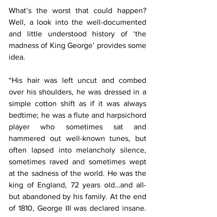
What’s the worst that could happen? 
Well, a look into the well-documented 
and little understood history of ‘the 
madness of King George’ provides some 
idea.
“His hair was left uncut and combed 
over his shoulders, he was dressed in a 
simple cotton shift as if it was always 
bedtime; he was a flute and harpsichord 
player who sometimes sat and 
hammered out well-known tunes, but 
often lapsed into melancholy silence, 
sometimes raved and sometimes wept 
at the sadness of the world. He was the 
king of England, 72 years old…and all-
but abandoned by his family. At the end 
of 1810, George III was declared insane. 