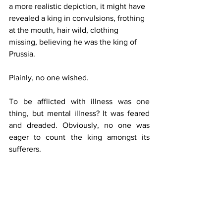
a more realistic depiction, it might have 
revealed a king in convulsions, frothing 
at the mouth, hair wild, clothing 
missing, believing he was the king of 
Prussia.
Plainly, no one wished.
To be afflicted with illness was one 
thing, but mental illness? It was feared 
and dreaded. Obviously, no one was 
eager to count the king amongst its 
sufferers.