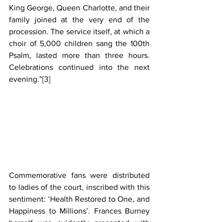
King George, Queen Charlotte, and their 
family joined at the very end of the 
procession. The service itself, at which a 
choir of 5,000 children sang the 100th 
Psalm, lasted more than three hours. 
Celebrations continued into the next 
evening.”
[3]
Commemorative fans were distributed 
to ladies of the court, inscribed with this 
sentiment: ‘Health Restored to One, and 
Happiness to Millions’. Frances Burney 