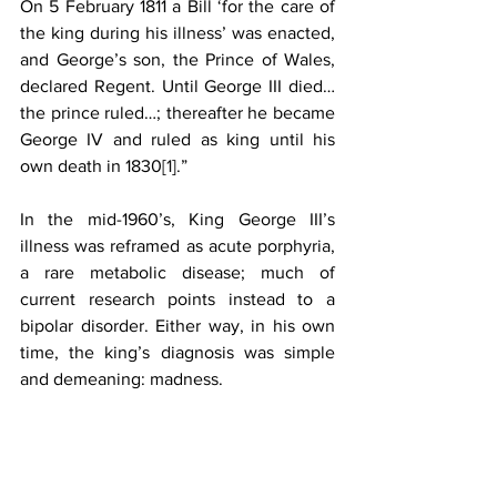
On 5 February 1811 a Bill ‘for the care of 
the king during his illness’ was enacted, 
and George’s son, the Prince of Wales, 
declared Regent. Until George III died…
the prince ruled…; thereafter he became 
George IV and ruled as king until his 
own death in 1830
[1]
.”
In the mid-1960’s, King George III’s 
illness was reframed as acute porphyria, 
a rare metabolic disease; much of 
current research points instead to a 
bipolar disorder. Either way, in his own 
time, the king’s diagnosis was simple 
and demeaning: madness.