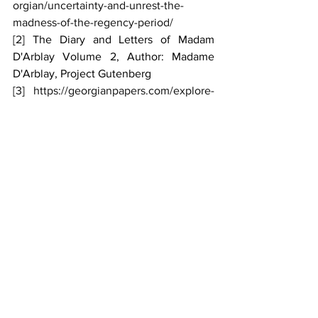
orgian/uncertainty-and-unrest-the-
madness-of-the-regency-period/
[2]
 The Diary and Letters of Madam 
D'Arblay Volume 2, Author: Madame 
D'Arblay, Project Gutenberg
[3]
https://georgianpapers.com/explore-
the-collections/virtual-exhibits/george-
iii-the-eighteenth-centurys-most-
prominent-mental-health-patient-a-
virtual-exhibition-by-arthur-burns-and-
karin-wulf/15370-2/
[4]
 https://hekint.org/2022/01/11/the-
illness-of-king-george-iii/
[5]
https://www.rct.uk/collection/810287/fili
al-piety