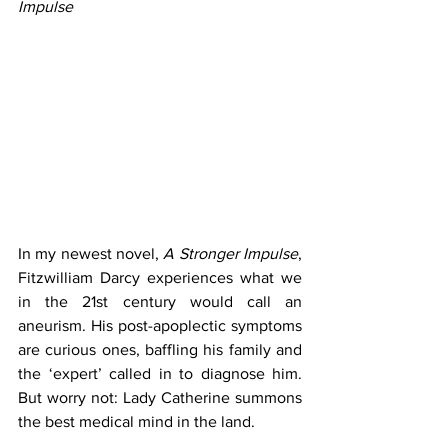
Impulse
In my newest novel, 
A Stronger Impulse
, 
Fitzwilliam Darcy experiences what we 
in the 21st century would call an 
aneurism. His post-apoplectic symptoms 
are curious ones, baffling his family and 
the ‘expert’ called in to diagnose him. 
But worry not: Lady Catherine summons 
the best medical mind in the land.