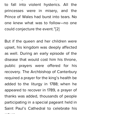
to fall into violent hysterics. All the 
princesses were in misery, and the 
Prince of Wales had burst into tears. No 
one knew what was to follow—no one 
could conjecture the event.”
[2]
But if the queen and her children were 
upset, his kingdom was deeply affected 
as well. During an early episode of the 
disease that would cost him his throne, 
public prayers were offered for his 
recovery. The Archbishop of Canterbury 
required a prayer for the king’s health be 
added to the liturgy in 1788; when he 
appeared to recover in 1789, a prayer of 
thanks was added, thousands of people 
participating in a special pageant held in 
Saint Paul’s Cathedral to celebrate his 