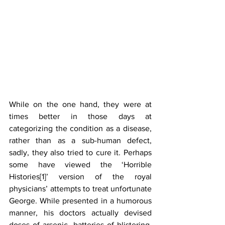
While on the one hand, they were at 
times better in those days at 
categorizing the condition as a disease, 
rather than as a sub-human defect, 
sadly, they also tried to cure it. Perhaps 
some have viewed the ‘Horrible 
Histories[1]’ version of the royal 
physicians’ attempts to treat unfortunate 
George. While presented in a humorous 
manner, his doctors actually devised 
doses of arsenic, batteries of blistering, 