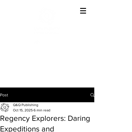
Offering The Best In
Austenesque Variations
Post
Q&Q Publishing
Oct 15, 2025
6 min read
Regency Explorers: Daring
Expeditions and