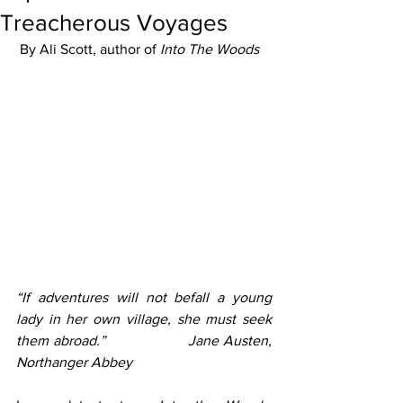
Treacherous Voyages
 By Ali Scott, author of 
Into The Woods
“If adventures will not befall a young 
lady in her own village, she must seek 
them abroad.”                 Jane Austen, 
Northanger Abbey