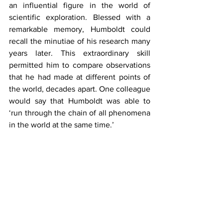
an influential figure in the world of 
scientific exploration. Blessed with a 
remarkable memory, Humboldt could 
recall the minutiae of his research many 
years later. This extraordinary skill 
permitted him to compare observations 
that he had made at different points of 
the world, decades apart. One colleague 
would say that Humboldt was able to 
‘run through the chain of all phenomena 
in the world at the same time.’