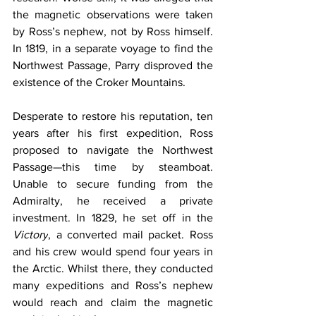
the magnetic observations were taken 
by Ross’s nephew, not by Ross himself. 
In 1819, in a separate voyage to find the 
Northwest Passage, Parry disproved the 
existence of the Croker Mountains.
Desperate to restore his reputation, ten 
years after his first expedition, Ross 
proposed to navigate the Northwest 
Passage—this time by steamboat. 
Unable to secure funding from the 
Admiralty, he received a private 
investment. In 1829, he set off in the 
Victory
, a converted mail packet. Ross 
and his crew would spend four years in 
the Arctic. Whilst there, they conducted 
many expeditions and Ross’s nephew 
would reach and claim the magnetic 