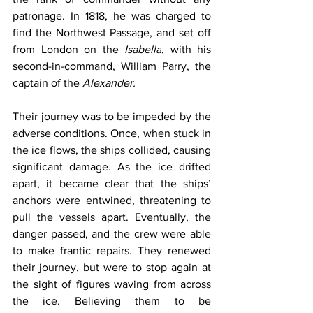
patronage. In 1818, he was charged to 
find the Northwest Passage, and set off 
from London on the 
Isabella
, with his 
second-in-command, William Parry, the 
captain of the 
Alexander.
Their journey was to be impeded by the 
adverse conditions. Once, when stuck in 
the ice flows, the ships collided, causing 
significant damage. As the ice drifted 
apart, it became clear that the ships’ 
anchors were entwined, threatening to 
pull the vessels apart. Eventually, the 
danger passed, and the crew were able 
to make frantic repairs. They renewed 
their journey, but were to stop again at 
the sight of figures waving from across 
the ice. Believing them to be 