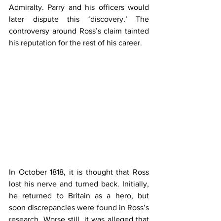
Admiralty. Parry and his officers would 
later dispute this ‘discovery.’ The 
controversy around Ross’s claim tainted 
his reputation for the rest of his career.
In October 1818, it is thought that Ross 
lost his nerve and turned back. Initially, 
he returned to Britain as a hero, but 
soon discrepancies were found in Ross’s 
research. Worse still, it was alleged that 