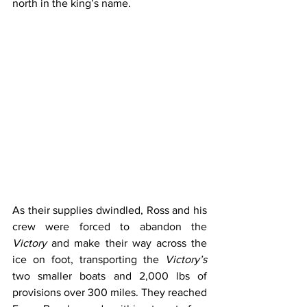
north in the king’s name.
As their supplies dwindled, Ross and his 
crew were forced to abandon the 
Victory 
and make their way across the 
ice on foot, transporting the 
Victory’s 
two smaller boats and 2,000 lbs of 
provisions over 300 miles. They reached 