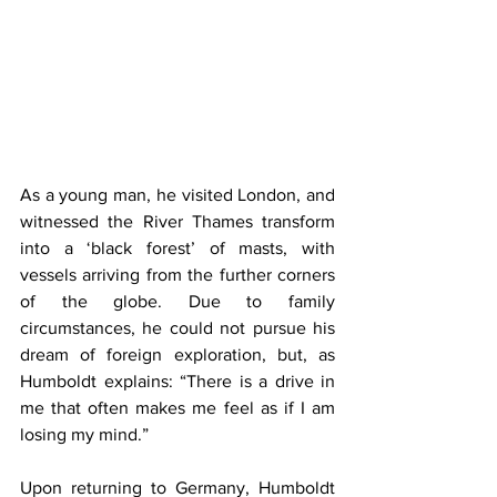
As a young man, he visited London, and 
witnessed the River Thames transform 
into a ‘black forest’ of masts, with 
vessels arriving from the further corners 
of the globe. Due to family 
circumstances, he could not pursue his 
dream of foreign exploration, but, as 
Humboldt explains: “There is a drive in 
me that often makes me feel as if I am 
losing my mind.”
Upon returning to Germany, Humboldt 