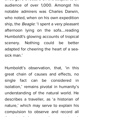
audience of over 1,000. Amongst his 
notable admirers was Charles Darwin, 
who noted, when on his own expedition 
ship, the 
Beagle
: ‘I spent a very pleasant 
afternoon lying on the sofa….reading 
Humboldt's glowing accounts of tropical 
scenery. Nothing could be better 
adapted for cheering the heart of a sea-
sick man.’
Humboldt’s observation, that, ‘in this 
great chain of causes and effects, no 
single fact can be considered in 
isolation,’ remains pivotal in humanity’s 
understanding of the natural world. He 
describes a traveller, as ‘a historian of 
nature,’ which may serve to explain his 
compulsion to observe and record all 