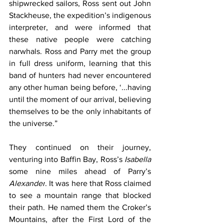
shipwrecked sailors, Ross sent out John 
Stackheuse, the expedition’s indigenous 
interpreter, and were informed that 
these native people were catching 
narwhals. Ross and Parry met the group 
in full dress uniform, learning that this 
band of hunters had never encountered 
any other human being before, ‘...having 
until the moment of our arrival, believing 
themselves to be the only inhabitants of 
the universe.”
They continued on their journey, 
venturing into Baffin Bay, Ross’s 
Isabella 
some nine miles ahead of Parry’s 
Alexander
. It was here that Ross claimed 
to see a mountain range that blocked 
their path. He named them the Croker’s 
Mountains, after the First Lord of the 