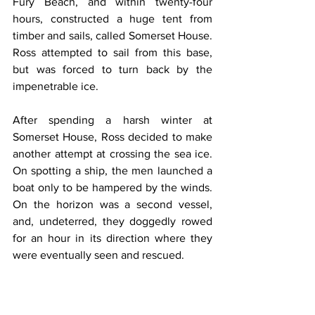
Fury Beach, and within twenty-four 
hours, constructed a huge tent from 
timber and sails, called Somerset House. 
Ross attempted to sail from this base, 
but was forced to turn back by the 
impenetrable ice.
After spending a harsh winter at 
Somerset House, Ross decided to make 
another attempt at crossing the sea ice. 
On spotting a ship, the men launched a 
boat only to be hampered by the winds. 
On the horizon was a second vessel, 
and, undeterred, they doggedly rowed 
for an hour in its direction where they 
were eventually seen and rescued.
On embarking, an enquiry was made as 
to the name of the vessel. The reply 