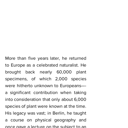
More than five years later, he returned 
to Europe as a celebrated naturalist. He 
brought back nearly 60,000 plant 
specimens, of which 2,000 species 
were hitherto unknown to Europeans—-
a significant contribution when taking 
into consideration that only about 6,000 
species of plant were known at the time. 
His legacy was vast; in Berlin, he taught 
a course on physical geography and 
once gave a lecture on the subject to an 