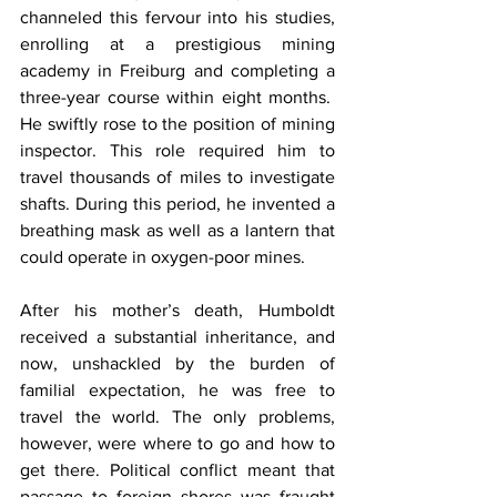
channeled this fervour into his studies, 
enrolling at a prestigious mining 
academy in Freiburg and completing a 
three-year course within eight months.  
He swiftly rose to the position of mining 
inspector. This role required him to 
travel thousands of miles to investigate 
shafts. During this period, he invented a 
breathing mask as well as a lantern that 
could operate in oxygen-poor mines.
After his mother’s death, Humboldt 
received a substantial inheritance, and 
now, unshackled by the burden of 
familial expectation, he was free to 
travel the world. The only problems, 
however, were where to go and how to 
get there. Political conflict meant that 
passage to foreign shores was fraught 