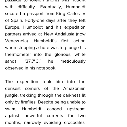
with difficulty. Eventually, Humboldt 
secured a passport from King Carlos IV 
of Spain. Forty-one days after they left 
Europe, Humboldt and his expedition 
partners arrived at New Andalusia (now 
Venezuela). Humboldt’s first action 
when stepping ashore was to plunge his 
thermometer into the glorious, white 
sands. ‘37.7°C,’ he meticulously 
observed in his notebook.
The expedition took him into the 
densest corners of the Amazonian 
jungle, trekking through the darkness lit 
only by fireflies. Despite being unable to 
swim, Humboldt canoed upstream 
against powerful currents for two 
months, narrowly avoiding crocodiles. 