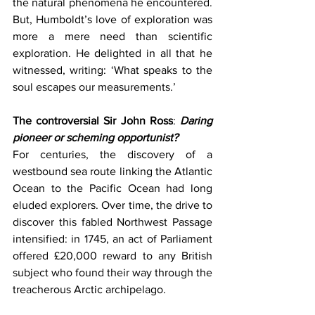
the natural phenomena he encountered. 
But, Humboldt’s love of exploration was 
more a mere need than scientific 
exploration. He delighted in all that he 
witnessed, writing: ‘What speaks to the 
soul escapes our measurements.’
The controversial Sir John Ross
: 
Daring 
pioneer or scheming opportunist?
For centuries, the discovery of a 
westbound sea route linking the Atlantic 
Ocean to the Pacific Ocean had long 
eluded explorers. Over time, the drive to 
discover this fabled Northwest Passage 
intensified: in 1745, an act of Parliament 
offered £20,000 reward to any British 
subject who found their way through the 
treacherous Arctic archipelago. 