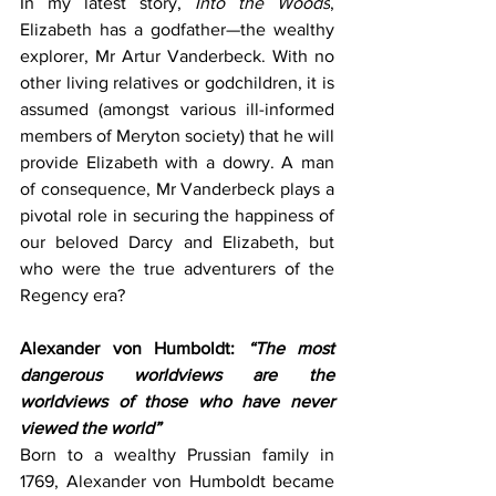
In my latest story, 
Into the Woods
, 
Elizabeth has a godfather—the wealthy 
explorer, Mr Artur Vanderbeck. With no 
other living relatives or godchildren, it is 
assumed (amongst various ill-informed 
members of Meryton society) that he will 
provide Elizabeth with a dowry. A man 
of consequence, Mr Vanderbeck plays a 
pivotal role in securing the happiness of 
our beloved Darcy and Elizabeth, but 
who were the true adventurers of the 
Regency era?
Alexander von Humboldt: 
“The most 
dangerous worldviews are the 
worldviews of those who have never 
viewed the world”
Born to a wealthy Prussian family in 
1769, Alexander von Humboldt became 