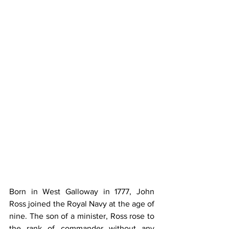
Born in West Galloway in 1777, John 
Ross joined the Royal Navy at the age of 
nine. The son of a minister, Ross rose to 
the rank of commander without any 