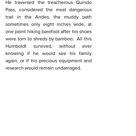
He traversed the treacherous Quindo 
Pass, considered the most dangerous 
trail in the Andes, the muddy path 
sometimes only eight inches wide, at 
one point hiking barefoot after his shoes 
were torn to shreds by bamboo.  All this 
Humboldt survived, without ever 
knowing if he would see his family 
again, or if his precious equipment and 
research would remain undamaged.