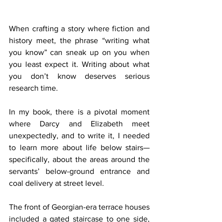
When crafting a story where fiction and 
history meet, the phrase “writing what 
you know” can sneak up on you when 
you least expect it. Writing about what 
you don’t know deserves serious 
research time.
In my book, there is a pivotal moment 
where Darcy and Elizabeth meet 
unexpectedly, and to write it, I needed 
to learn more about life below stairs—
specifically, about the areas around the 
servants’ below-ground entrance and 
coal delivery at street level.
The front of Georgian-era terrace houses 
included a gated staircase to one side, 