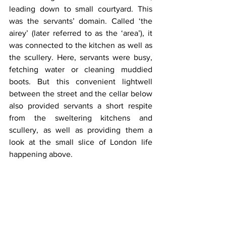
leading down to small courtyard. This 
was the servants’ domain. Called ‘the 
airey’ (later referred to as the ‘area’), it 
was connected to the kitchen as well as 
the scullery. Here, servants were busy, 
fetching water or cleaning muddied 
boots. But this convenient lightwell 
between the street and the cellar below 
also provided servants a short respite 
from the sweltering kitchens and 
scullery, as well as providing them a 
look at the small slice of London life 
happening above.