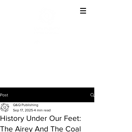
Offering The Best In
Austenesque Variations
Post
Q&Q Publishing
Sep 17, 2025
4 min read
History Under Our Feet:
The Airey And The Coal