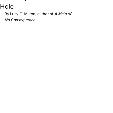
Hole
By Lucy C. Milton, author of 
A Maid of 
No Consequence