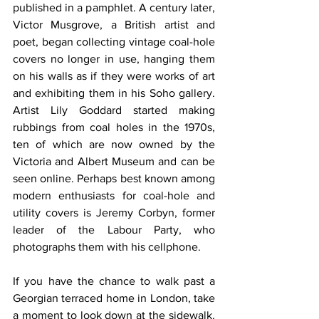
published in a pamphlet. A century later, 
Victor Musgrove, a British artist and 
poet, began collecting vintage coal-hole 
covers no longer in use, hanging them 
on his walls as if they were works of art 
and exhibiting them in his Soho gallery. 
Artist Lily Goddard started making 
rubbings from coal holes in the 1970s, 
ten of which are now owned by the 
Victoria and Albert Museum and can be 
seen online. Perhaps best known among 
modern enthusiasts for coal-hole and 
utility covers is Jeremy Corbyn, former 
leader of the Labour Party, who 
photographs them with his cellphone.
If you have the chance to walk past a 
Georgian terraced home in London, take 
a moment to look down at the sidewalk. 