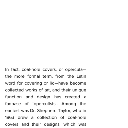
In fact, coal-hole covers, or opercula—
the more formal term, from the Latin 
word for covering or lid—have become 
collected works of art, and their unique 
function and design has created a 
fanbase of ‘operculists’. Among the 
earliest was Dr. Shepherd Taylor, who in 
1863 drew a collection of coal-hole 
covers and their designs, which was 