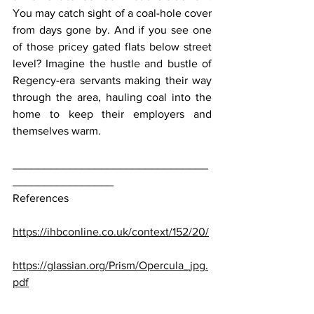
You may catch sight of a coal-hole cover 
from days gone by. And if you see one 
of those pricey gated flats below street 
level? Imagine the hustle and bustle of 
Regency-era servants making their way 
through the area, hauling coal into the 
home to keep their employers and 
themselves warm.
_______________________________
________________
References
https://ihbconline.co.uk/context/152/20/
https://glassian.org/Prism/Opercula_jpg.
pdf