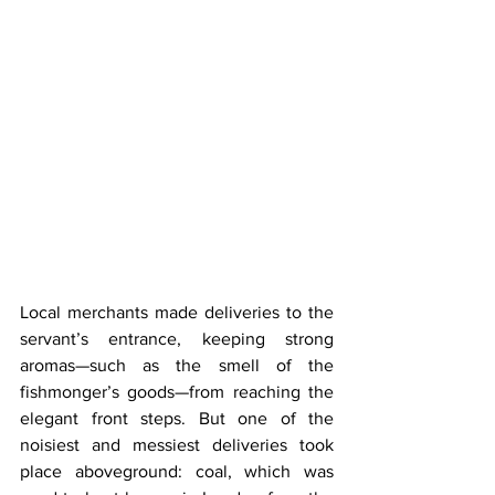
Local merchants made deliveries to the 
servant’s entrance, keeping strong 
aromas—such as the smell of the 
fishmonger’s goods—from reaching the 
elegant front steps. But one of the 
noisiest and messiest deliveries took 
place aboveground: coal, which was 