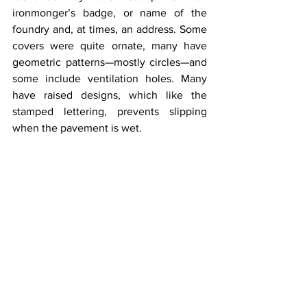
ironmonger’s badge, or name of the 
foundry and, at times, an address. Some 
covers were quite ornate, many have 
geometric patterns—mostly circles—and 
some include ventilation holes. Many 
have raised designs, which like the 
stamped lettering, prevents slipping 
when the pavement is wet.