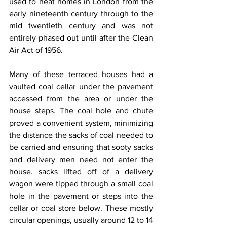
used to heat homes in London from the 
early nineteenth century through to the 
mid twentieth century and was not 
entirely phased out until after the Clean 
Air Act of 1956.
Many of these terraced houses had a 
vaulted coal cellar under the pavement 
accessed from the area or under the 
house steps. The coal hole and chute 
proved a convenient system, minimizing 
the distance the sacks of coal needed to 
be carried and ensuring that sooty sacks 
and delivery men need not enter the 
house. sacks lifted off of a delivery 
wagon were tipped through a small coal 
hole in the pavement or steps into the 
cellar or coal store below. These mostly 
circular openings, usually around 12 to 14 