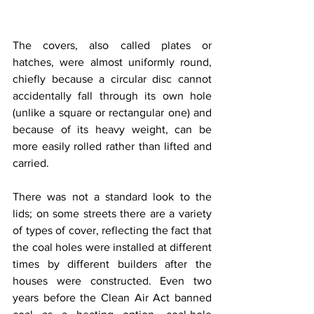
The covers, also called plates or 
hatches, were almost uniformly round, 
chiefly because a circular disc cannot 
accidentally fall through its own hole 
(unlike a square or rectangular one) and 
because of its heavy weight, can be 
more easily rolled rather than lifted and 
carried.
There was not a standard look to the 
lids; on some streets there are a variety 
of types of cover, reflecting the fact that 
the coal holes were installed at different 
times by different builders after the 
houses were constructed. Even two 
years before the Clean Air Act banned 