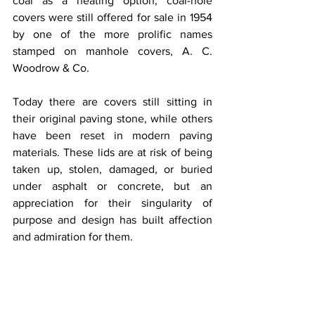
coal as a heating option, coal-hole 
covers were still offered for sale in 1954 
by one of the more prolific names 
stamped on manhole covers, A. C. 
Woodrow & Co.
Today there are covers still sitting in 
their original paving stone, while others 
have been reset in modern paving 
materials. These lids are at risk of being 
taken up, stolen, damaged, or buried 
under asphalt or concrete, but an 
appreciation for their singularity of 
purpose and design has built affection 
and admiration for them.