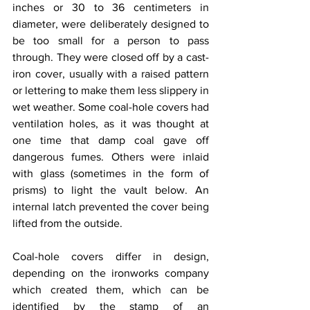
inches or 30 to 36 centimeters in 
diameter, were deliberately designed to 
be too small for a person to pass 
through. They were closed off by a cast-
iron cover, usually with a raised pattern 
or lettering to make them less slippery in 
wet weather. Some coal-hole covers had 
ventilation holes, as it was thought at 
one time that damp coal gave off 
dangerous fumes. Others were inlaid 
with glass (sometimes in the form of 
prisms) to light the vault below. An 
internal latch prevented the cover being 
lifted from the outside.
Coal-hole covers differ in design, 
depending on the ironworks company 
which created them, which can be 
identified by the stamp of an 