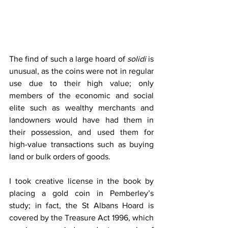
The find of such a large hoard of 
solidi
 is 
unusual, as the coins were not in regular 
use due to their high value; only 
members of the economic and social 
elite such as wealthy merchants and 
landowners would have had them in 
their possession, and used them for 
high-value transactions such as buying 
land or bulk orders of goods. 
I took creative license in the book by 
placing a gold coin in Pemberley’s 
study; in fact, the St Albans Hoard is 
covered by the Treasure Act 1996, which 