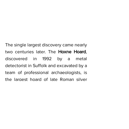
The single largest discovery came nearly 
two centuries later. The 
Hoxne Hoard
, 
discovered in 1992 by a metal 
detectorist in Suffolk and excavated by a 
team of professional archaeologists, is 
the largest hoard of late Roman silver 
and gold discovered in Britain, and the 
largest collection of gold and silver 
coins of the fourth and fifth centuries 
found anywhere within the Roman 
Empire. Packed inside a small chest and 
sorted by type into smaller wooden 
boxes and bags were 569 gold solidi 