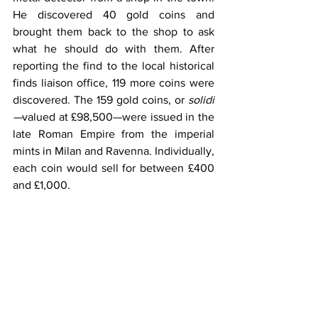
He discovered 40 gold coins and 
brought them back to the shop to ask 
what he should do with them. After 
reporting the find to the local historical 
finds liaison office, 119 more coins were 
discovered. The 159 gold coins, or 
solidi
—
valued at £98,500—were issued in the 
late Roman Empire from the imperial 
mints in Milan and Ravenna. Individually, 
each coin would sell for between £400 
and £1,000.