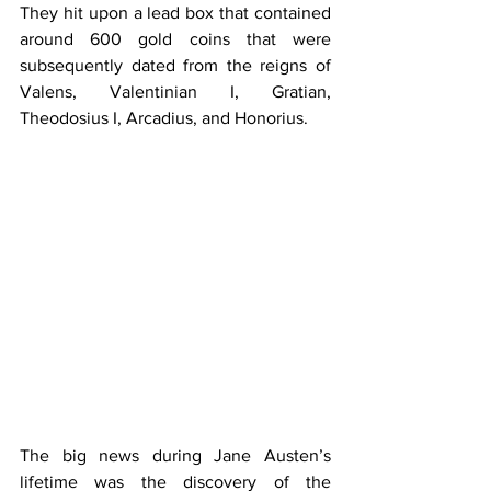
They hit upon a lead box that contained 
around 600 gold coins that were 
subsequently dated from the reigns of 
Valens, Valentinian I, Gratian, 
Theodosius I, Arcadius, and Honorius.
The big news during Jane Austen’s 
lifetime was the discovery of the 