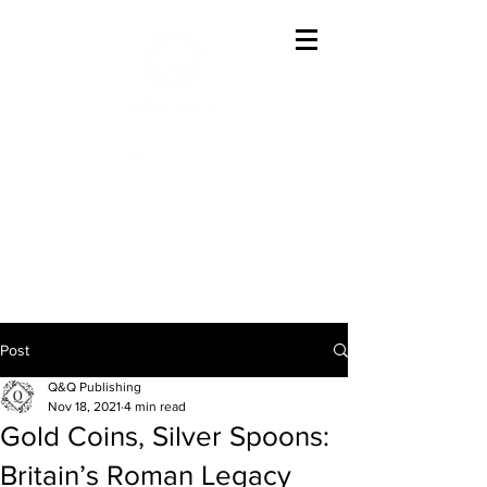
Offering The Best In
Austenesque Variations
Post
Q&Q Publishing
Nov 18, 2021
4 min read
Gold Coins, Silver Spoons:
Britain’s Roman Legacy