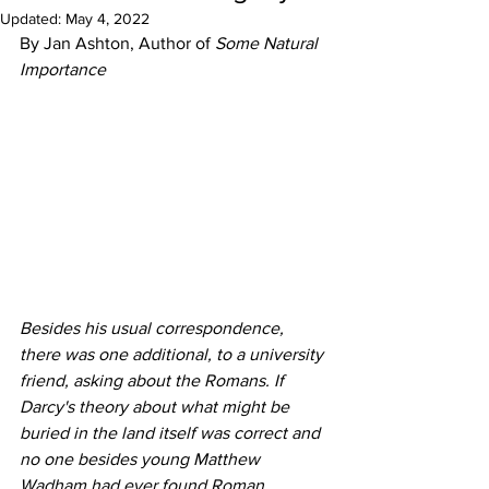
Updated:
May 4, 2022
By Jan Ashton, Author of 
Some Natural 
Importance
Besides his usual correspondence, 
there was one additional, to a university 
friend, asking about the Romans. If 
Darcy's theory about what might be 
buried in the land itself was correct and 
no one besides young Matthew 
Wadham had ever found Roman 