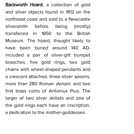
Backworth Hoard
, a collection of gold 
and silver objects found in 1812 on the 
northeast coast and sold to a Newcastle 
silversmith before being (mostly) 
transferred in 1850 to the British 
Museum. The hoard, thought likely to 
have been buried around 140 AD, 
included a pair of silver-gilt trumpet 
brooches, five gold rings, two gold 
chains with wheel-shaped pendants and 
a crescent attached, three silver spoons, 
more than 280 Roman 
denarii
, and two 
first brass coins of Antonius Pius. The 
larger of two silver skillets and one of 
the gold rings each have an inscription, 
a dedication to the mother-goddesses. 