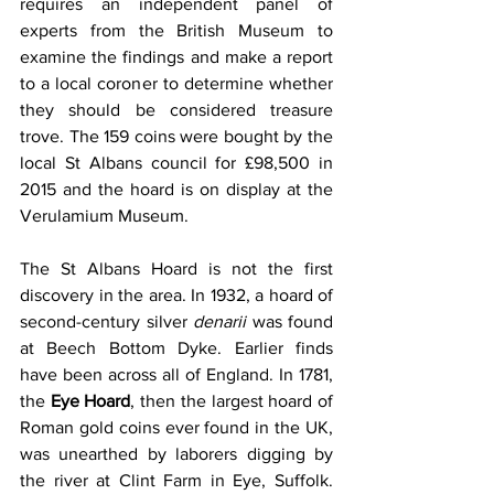
requires an independent panel of 
experts from the British Museum to 
examine the findings and make a report 
to a local coroner to determine whether 
they should be considered treasure 
trove. The 159 coins were bought by the 
local St Albans council for £98,500 in 
2015 and the hoard is on display at the 
Verulamium Museum.
The St Albans Hoard is not the first 
discovery in the area. In 1932, a hoard of 
second-century silver 
denarii 
was found 
at Beech Bottom Dyke. Earlier finds 
have been across all of England. In 1781, 
the 
Eye Hoard
, then the largest hoard of 
Roman gold coins ever found in the UK, 
was unearthed by laborers digging by 
the river at Clint Farm in Eye, Suffolk. 