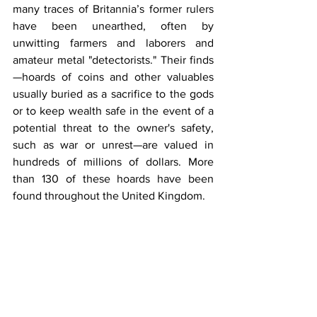
many traces of Britannia’s former rulers 
have been unearthed, often by 
unwitting farmers and laborers and 
amateur metal "detectorists." Their finds
—hoards of coins and other valuables 
usually buried as a sacrifice to the gods 
or to keep wealth safe in the event of a 
potential threat to the owner's safety, 
such as war or unrest—are valued in 
hundreds of millions of dollars. More 
than 130 of these hoards have been 
found throughout the United Kingdom.