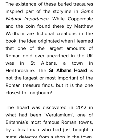
The existence of these buried treasures 
inspired part of the storyline in 
Some 
Natural Importance. 
While Copperdale 
and the coin found there by Matthew 
Wadham are fictional creations in the 
book, the idea originated when I learned 
that one of the largest amounts of 
Roman gold ever unearthed in the UK 
was in St Albans, a town in 
Hertfordshire. The 
St Albans Hoard
 is 
not the largest or most important of the 
Roman treasure finds, but it is the one 
closest to Longbourn! 
The hoard was discovered in 2012 in 
what had been ‘Verulamium‘, one of 
Britannia’s most famous Roman towns, 
by a local man who had just bought a 
metal detector from a shop in the town. 