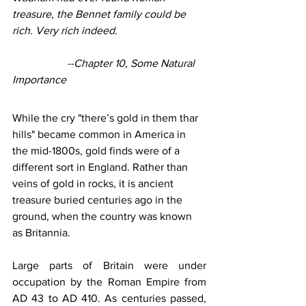
treasure, the Bennet family could be 
rich. Very rich indeed.
--Chapter 10, Some Natural 
Importance
While the cry "there’s gold in them thar 
hills" became common in America in 
the mid-1800s, gold finds were of a 
different sort in England. Rather than 
veins of gold in rocks, it is ancient 
treasure buried centuries ago in the 
ground, when the country was known 
as Britannia.
Large parts of Britain were under 
occupation by the Roman Empire from 
AD 43 to AD 410. As centuries passed, 