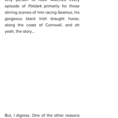
episode of 
Poldark
 primarily for those 
stirring scenes of him racing Seamus, his 
gorgeous black Irish draught horse, 
along the coast of Cornwall, and oh 
yeah, the story…
But, I digress. One of the other reasons 