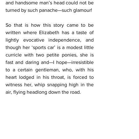
and handsome man’s head could not be 
turned by such panache—such glamour!
So that is how this story came to be 
written where Elizabeth has a taste of 
lightly evocative independence, and 
though her ‘sports car’ is a modest little 
curricle with two petite ponies, she is 
fast and daring and—I hope—irresistible 
to a certain gentleman, who, with his 
heart lodged in his throat, is forced to 
witness her, whip snapping high in the 
air, flying headlong down the road.