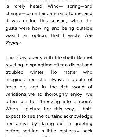
is rarely heard. Wind— spring—and 
change—come hand-in-hand to me, and 
it was during this season, when the 
gusts were howling and being outside 
wasn’t an option, that I wrote 
The 
Zephyr
.
This story opens with Elizabeth Bennet 
reveling in springtime after a dismal and 
troubled winter. No matter who 
imagines her, she always a breath of 
fresh air, and in the rich world of 
variations we so thoroughly enjoy, we 
often see her ‘breezing into a room’. 
When I picture her this way, I half-
expect to see the curtains acknowledge 
her arrival by flaring out in greeting 
before settling a little restlessly back 