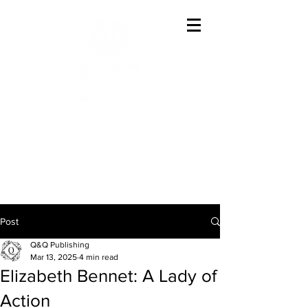
Offering The Best In
Austenesque Variations
Post
Q&Q Publishing
Mar 13, 2025
4 min read
Elizabeth Bennet: A Lady of
Action