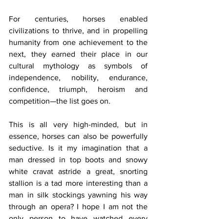
For centuries, horses enabled 
civilizations to thrive, and in propelling 
humanity from one achievement to the 
next, they earned their place in our 
cultural mythology as symbols of 
independence, nobility, endurance, 
confidence, triumph, heroism and 
competition—the list goes on.
This is all very high-minded, but in 
essence, horses can also be powerfully 
seductive. Is it my imagination that a 
man dressed in top boots and snowy 
white cravat astride a great, snorting 
stallion is a tad more interesting than a 
man in silk stockings yawning his way 
through an opera? I hope I am not the 
only person to have watched every 