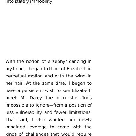
into stately immobility.
With the notion of a zephyr dancing in 
my head, I began to think of Elizabeth in 
perpetual motion and with the wind in 
her hair. At the same time, I began to 
have a persistent wish to see Elizabeth 
meet Mr Darcy—the man she finds 
impossible to ignore—from a position of 
less vulnerability and fewer limitations. 
That said, I also wanted her newly 
imagined leverage to come with the 
kinds of challenges that would require 