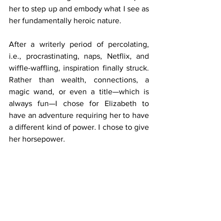
her to step up and embody what I see as 
her fundamentally heroic nature.
After a writerly period of percolating, 
i.e., procrastinating, naps, Netflix, and 
wiffle-waffling, inspiration finally struck. 
Rather than wealth, connections, a 
magic wand, or even a title—which is 
always fun—I chose for Elizabeth to 
have an adventure requiring her to have 
a different kind of power. I chose to give 
her horsepower.