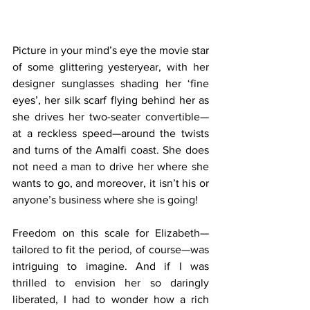
Picture in your mind’s eye the movie star 
of some glittering yesteryear, with her 
designer sunglasses shading her ‘fine 
eyes’, her silk scarf flying behind her as 
she drives her two-seater convertible—
at a reckless speed—around the twists 
and turns of the Amalfi coast. She does 
not need a man to drive her where she 
wants to go, and moreover, it isn’t his or 
anyone’s business where she is going!
Freedom on this scale for Elizabeth—
tailored to fit the period, of course—was 
intriguing to imagine. And if I was 
thrilled to envision her so daringly 
liberated, I had to wonder how a rich 