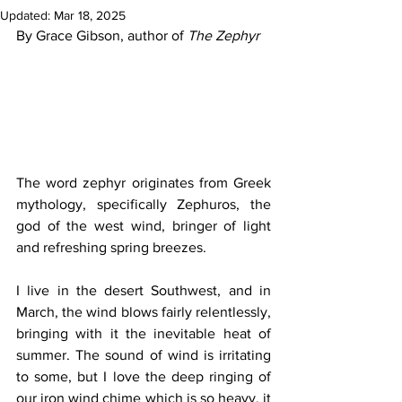
Updated:
Mar 18, 2025
By Grace Gibson, author of 
The Zephyr
The word zephyr originates from Greek 
mythology, specifically Zephuros, the 
god of the west wind, bringer of light 
and refreshing spring breezes.
I live in the desert Southwest, and in 
March, the wind blows fairly relentlessly, 
bringing with it the inevitable heat of 
summer. The sound of wind is irritating 
to some, but I love the deep ringing of 
our iron wind chime which is so heavy, it 