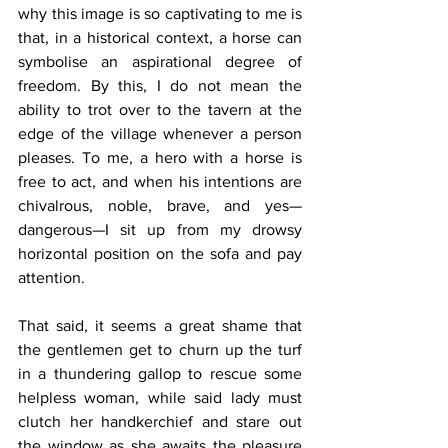
why this image is so captivating to me is 
that, in a historical context, a horse can 
symbolise an aspirational degree of 
freedom. By this, I do not mean the 
ability to trot over to the tavern at the 
edge of the village whenever a person 
pleases. To me, a hero with a horse is 
free to act, and when his intentions are 
chivalrous, noble, brave, and yes—
dangerous—I sit up from my drowsy 
horizontal position on the sofa and pay 
attention.
That said, it seems a great shame that 
the gentlemen get to churn up the turf 
in a thundering gallop to rescue some 
helpless woman, while said lady must 
clutch her handkerchief and stare out 
the window as she awaits the pleasure 