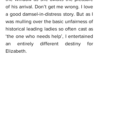
of his arrival. Don’t get me wrong. I love 
a good damsel-in-distress story. But as I 
was mulling over the basic unfairness of 
historical leading ladies so often cast as 
‘the one who needs help’, I entertained 
an entirely different destiny for 
Elizabeth.