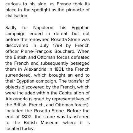
curious to his side, as France took its 
place in the spotlight as the pinnacle of 
civilisation. 
Sadly for Napoleon, his Egyptian 
campaign ended in defeat, but not 
before the renowned Rosetta Stone was 
discovered in July 1799 by French 
officer Pierre-François Bouchard. When 
the British and Ottoman forces defeated 
the French and subsequently besieged 
them in Alexandria in 1801, the French 
surrendered, which brought an end to 
their Egyptian campaign. The transfer of 
objects discovered by the French, which 
were included within the Capitulation of 
Alexandria (signed by representatives of 
the British, French, and Ottoman forces), 
included the Rosetta Stone. Before the 
end of 1802, the stone was transferred 
to the British Museum, where it is 
located today.