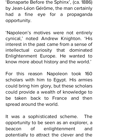
‘Bonaparte Before the Sphinx’, (ca. 1886) 
by Jean-Léon Gérôme, the man certainly 
had a fine eye for a propaganda 
opportunity.
‘Napoleon’s motives were not entirely 
cynical,’ noted Andrew Knighton. ‘His 
interest in the past came from a sense of 
intellectual curiosity that dominated 
Enlightenment Europe. He wanted to 
know more about history and the world.’
For this reason Napoleon took 160 
scholars with him to Egypt. His armies 
could bring him glory, but these scholars 
could provide a wealth of knowledge to 
be taken back to France and then 
spread around the world.
It was a sophisticated scheme.  The 
opportunity to be seen as an explorer, a 
beacon of enlightenment and 
potentially to attract the clever and the 