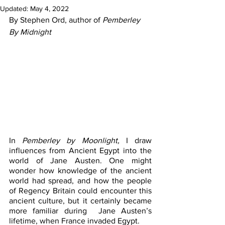
Updated:
May 4, 2022
By Stephen Ord, author of 
Pemberley 
By Midnight
In
 Pemberley by Moonlight,
 I draw 
influences from Ancient Egypt into the 
world of Jane Austen. One might 
wonder how knowledge of the ancient 
world had spread, and how the people 
of Regency Britain could encounter this 
ancient culture, but it certainly became 
more familiar during  Jane Austen’s 
lifetime, when France invaded Egypt.