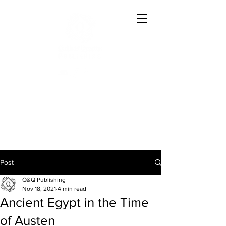
Offering The Best In
Austenesque Variations
Post
Q&Q Publishing
Nov 18, 2021
4 min read
Ancient Egypt in the Time
of Austen