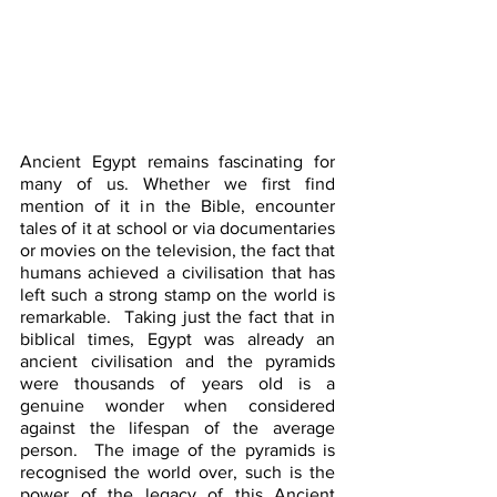
Ancient Egypt remains fascinating for 
many of us. Whether we first find 
mention of it in the Bible, encounter 
tales of it at school or via documentaries 
or movies on the television, the fact that 
humans achieved a civilisation that has 
left such a strong stamp on the world is 
remarkable.  Taking just the fact that in 
biblical times, Egypt was already an 
ancient civilisation and the pyramids 
were thousands of years old is a 
genuine wonder when considered 
against the lifespan of the average 
person.  The image of the pyramids is 
recognised the world over, such is the 
power of the legacy of this Ancient 