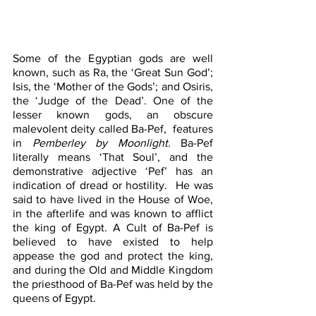
Some of the Egyptian gods are well 
known, such as Ra, the ‘Great Sun God’; 
Isis, the ‘Mother of the Gods’; and Osiris, 
the ‘Judge of the Dead’. One of the 
lesser known gods, an obscure 
malevolent deity called Ba-Pef,  features 
in 
Pemberley by Moonlight. 
Ba-Pef 
literally means ‘That Soul’, and the 
demonstrative adjective ‘Pef’ has an 
indication of dread or hostility.  He was 
said to have lived in the House of Woe, 
in the afterlife and was known to afflict 
the king of Egypt. A Cult of Ba-Pef is 
believed to have existed to help 
appease the god and protect the king, 
and during the Old and Middle Kingdom 
the priesthood of Ba-Pef was held by the 
queens of Egypt.