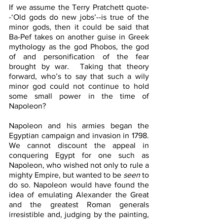
If we assume the Terry Pratchett quote-
-‘Old gods do new jobs’--is true of the 
minor gods, then it could be said that 
Ba-Pef takes on another guise in Greek 
mythology as the god Phobos, the god 
of and personification of the fear 
brought by war.  Taking that theory 
forward, who’s to say that such a wily 
minor god could not continue to hold 
some small power in the time of 
Napoleon?
Napoleon and his armies began the 
Egyptian campaign and invasion in 1798. 
We cannot discount the appeal in 
conquering Egypt for one such as 
Napoleon, who wished not only to rule a 
mighty Empire, but wanted to be 
seen
 to 
do so. Napoleon would have found the 
idea of emulating Alexander the Great 
and the greatest Roman generals 
irresistible and, judging by the painting, 