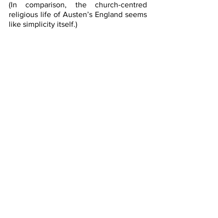
(In comparison, the church-centred 
religious life of Austen’s England seems 
like simplicity itself.)