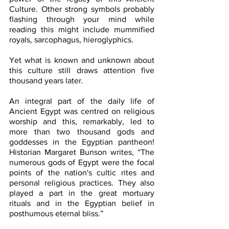
Culture. Other strong symbols probably 
flashing through your mind while 
reading this might include mummified 
royals, sarcophagus, hieroglyphics.  
Yet what is known and unknown about 
this culture still draws attention five 
thousand years later. 
An integral part of the daily life of 
Ancient Egypt was centred on religious 
worship and this, remarkably, led to 
more than two thousand gods and 
goddesses in the Egyptian pantheon!  
Historian Margaret Bunson writes, “The 
numerous gods of Egypt were the focal 
points of the nation's cultic rites and 
personal religious practices. They also 
played a part in the great mortuary 
rituals and in the Egyptian belief in 
posthumous eternal bliss.” 