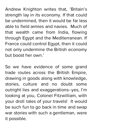
Andrew Knighton writes that, ‘Britain’s 
strength lay in its economy. If that could 
be undermined, then it would be far less 
able to field armies and navies.  Much of 
that wealth came from India, flowing 
through Egypt and the Mediterranean. If 
France could control Egypt, then it could 
not only undermine the British economy 
but boost her own.’
So we have evidence of some grand 
trade routes across the British Empire, 
drawing in goods along with knowledge, 
stories, culture and no doubt some 
outright lies and exaggerations--yes, I’m 
looking at you, Colonel Fitzwilliam, with 
your droll tales of your travels!  It would 
be such fun to go back in time and swap 
war stories with such a gentleman, were 
it possible.